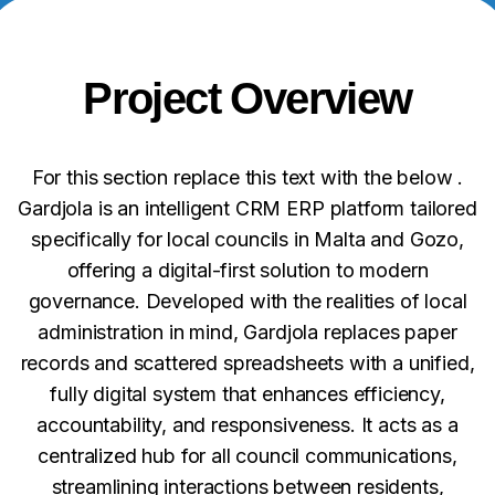
Project Overview
For this section replace this text with the below .
Gardjola is an intelligent CRM ERP platform tailored
specifically for local councils in Malta and Gozo,
offering a digital-first solution to modern
governance. Developed with the realities of local
administration in mind, Gardjola replaces paper
records and scattered spreadsheets with a unified,
fully digital system that enhances efficiency,
accountability, and responsiveness. It acts as a
centralized hub for all council communications,
streamlining interactions between residents,