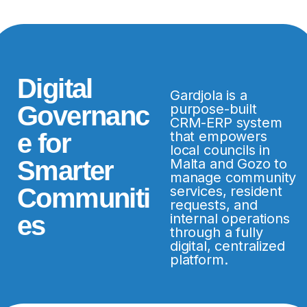
Digital
Gardjola is a
Governanc
purpose-built
CRM-ERP system
e for
that empowers
local councils in
Smarter
Malta and Gozo to
manage community
Communiti
services, resident
requests, and
es
internal operations
through a fully
digital, centralized
platform.