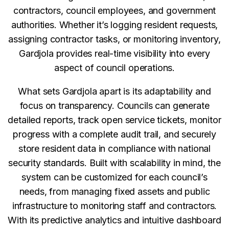
contractors, council employees, and government
authorities. Whether it’s logging resident requests,
assigning contractor tasks, or monitoring inventory,
Gardjola provides real-time visibility into every
aspect of council operations.
What sets Gardjola apart is its adaptability and
focus on transparency. Councils can generate
detailed reports, track open service tickets, monitor
progress with a complete audit trail, and securely
store resident data in compliance with national
security standards. Built with scalability in mind, the
system can be customized for each council’s
needs, from managing fixed assets and public
infrastructure to monitoring staff and contractors.
With its predictive analytics and intuitive dashboard