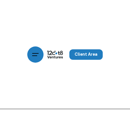
Client Area