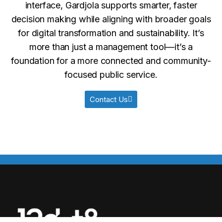
interface, Gardjola supports smarter, faster
decision making while aligning with broader goals
for digital transformation and sustainability. It’s
more than just a management tool—it’s a
foundation for a more connected and community-
focused public service.
Contact Us