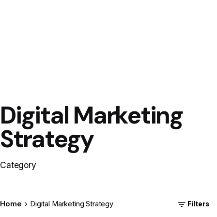
Digital Marketing
Posted
by
12dot8
Strategy
Category
Filters
Home
Digital Marketing Strategy