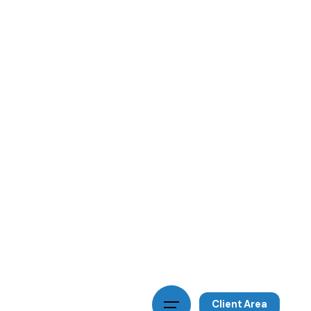
Client Area