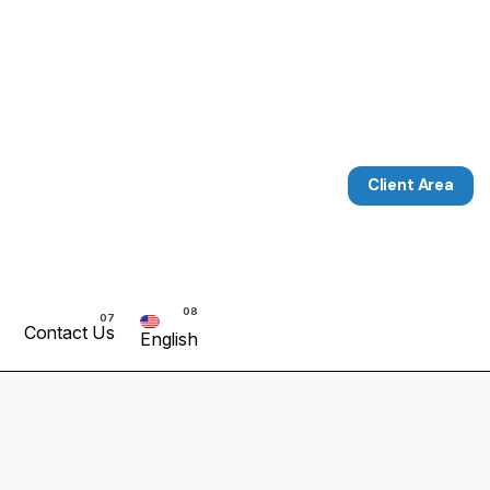
Client Area
Contact Us
English