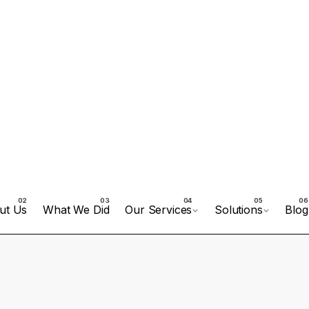
ut Us
What We Did
Our Services
Solutions
Blog