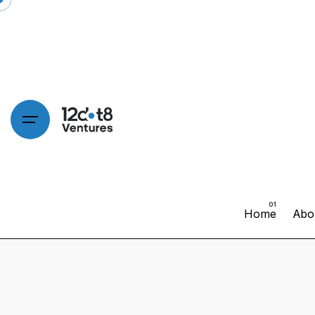
Home
Abo