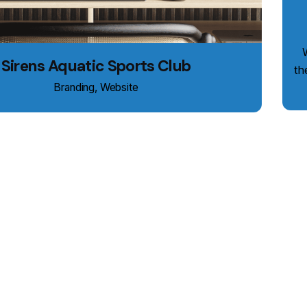
We
Sirens Aquatic Sports Club
th
Branding
Website