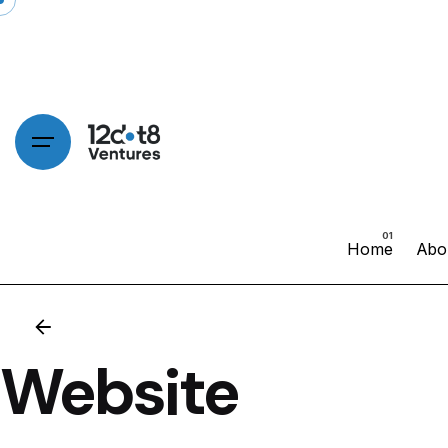
Home
Abo
Website