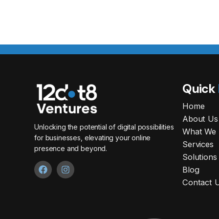
Quick
Home
About Us
Unlocking the potential of digital possibilities
What We 
for businesses, elevating your online
Services
presence and beyond.
Solutions
Blog
Contact 