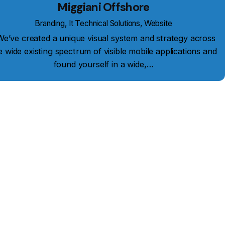
Miggiani Offshore
Branding
It Technical Solutions
Website
’ve created a unique visual system and strategy across
e wide existing spectrum of visible mobile applications and
found yourself in a wide,…