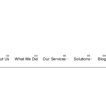
ut Us
What We Did
Our Services
Solutions
Blog