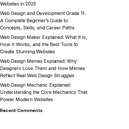
Websites in 2025
Web Design and Development Grade 11:
A Complete Beginner’s Guide to
Concepts, Skills, and Career Paths
Web Design Maker Explained: What It Is,
How It Works, and the Best Tools to
Create Stunning Websites
Web Design Memes Explained: Why
Designers Love Them and How Memes
Reflect Real Web Design Struggles
Web Design Mechanic Explained:
Understanding the Core Mechanics That
Power Modern Websites
Recent Comments