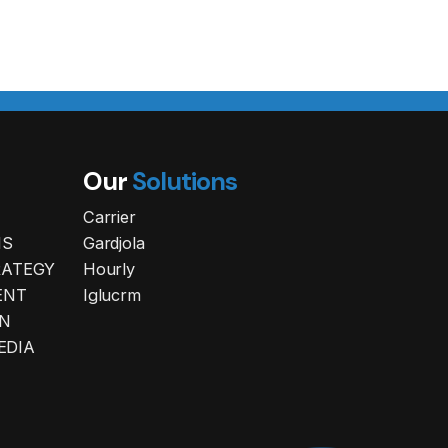
Our
Solutions
Carrier
NS
Gardjola
RATEGY
Hourly
ENT
Iglucrm
N
EDIA