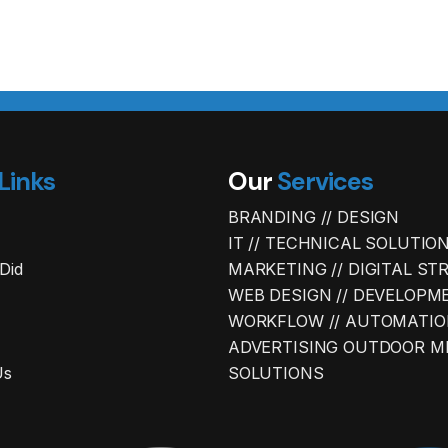
Links
Our
Services
BRANDING // DESIGN
IT // TECHNICAL SOLUTIO
Did
MARKETING // DIGITAL ST
WEB DESIGN // DEVELOPM
WORKFLOW // AUTOMATIO
ADVERTISING OUTDOOR M
Us
SOLUTIONS