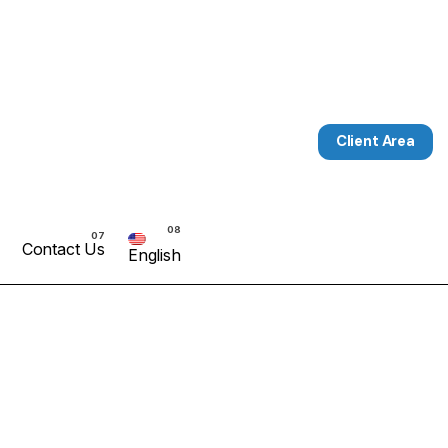
Client Area
Contact Us
English