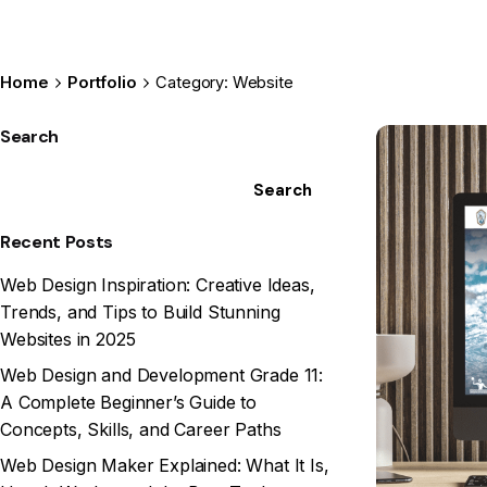
Home
Portfolio
Category: Website
Search
Search
Recent Posts
Web Design Inspiration: Creative Ideas,
Trends, and Tips to Build Stunning
Websites in 2025
Web Design and Development Grade 11:
A Complete Beginner’s Guide to
Concepts, Skills, and Career Paths
Web Design Maker Explained: What It Is,