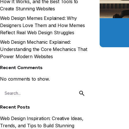
How It Works, and the Best Tools to
Create Stunning Websites
Web Design Memes Explained: Why
Designers Love Them and How Memes
Reflect Real Web Design Struggles
Web Design Mechanic Explained:
Understanding the Core Mechanics That
Power Modern Websites
Recent Comments
No comments to show.
Recent Posts
Web Design Inspiration: Creative Ideas,
Trends, and Tips to Build Stunning